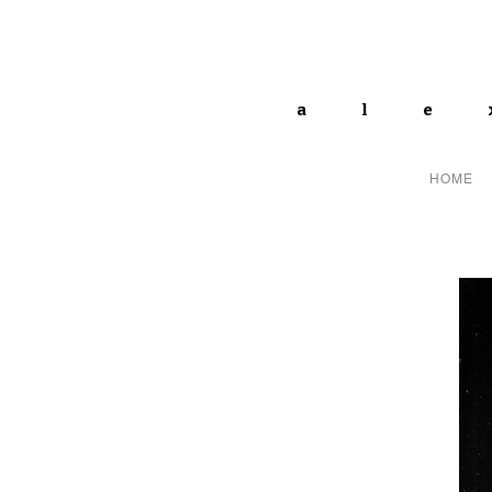
ale
HOME