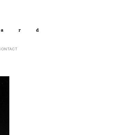
lard
CONTACT