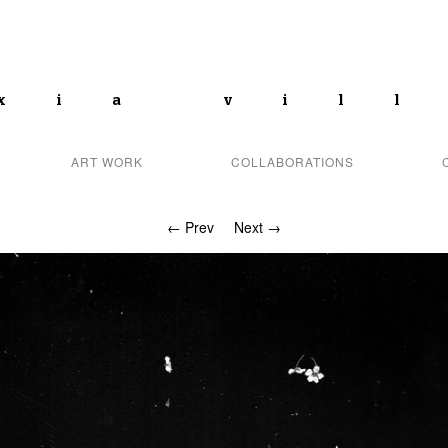
xia vil
ART WORK
COLLABORATIONS
← Prev
Next →