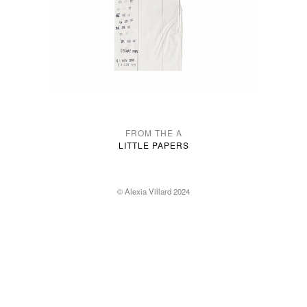
FROM THE A
LITTLE PAPERS
© Alexia Villard 2024