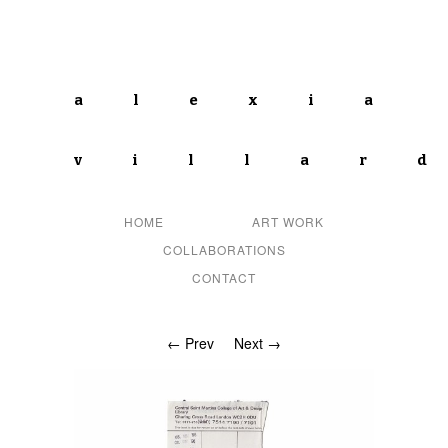
alexia
villar
HOME
ART WORK
COLLABORATIONS
CONTACT
← Prev
Next →