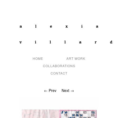
alexia
villar
HOME
ART WORK
COLLABORATIONS
CONTACT
← Prev
Next →