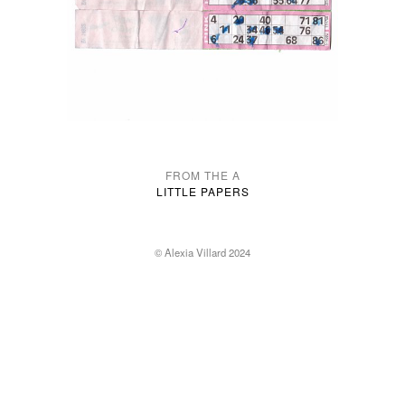
FROM THE A
LITTLE PAPERS
© Alexia Villard 2024