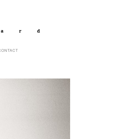
lard
CONTACT