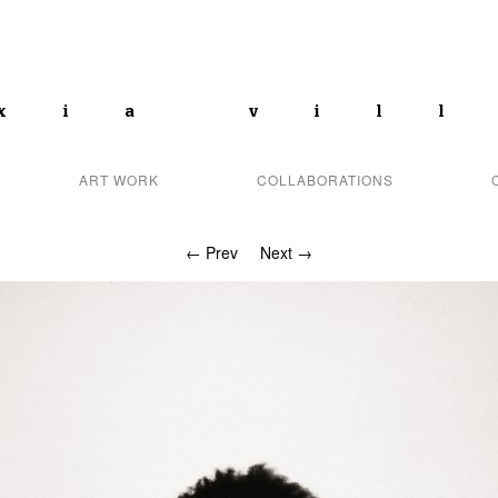
xia vil
ART WORK
COLLABORATIONS
← Prev
Next →