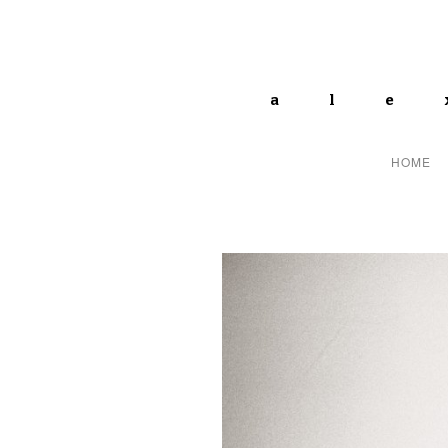
ale
HOME